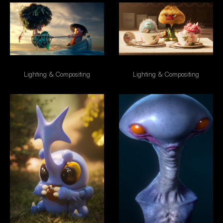
Boy & Mermaid
Morning Coffe
Lighting & Compositing
Lighting & Compositing