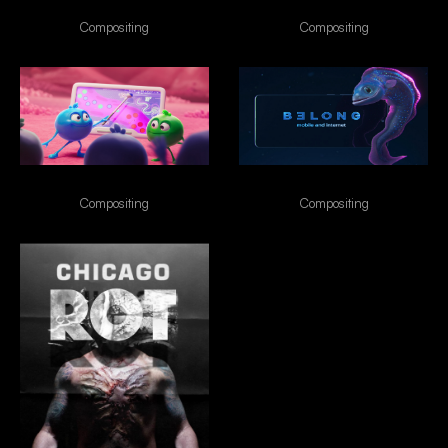
Naraka
VIVO
Compositing
Compositing
Enterogermina
Belong
Compositing
Compositing