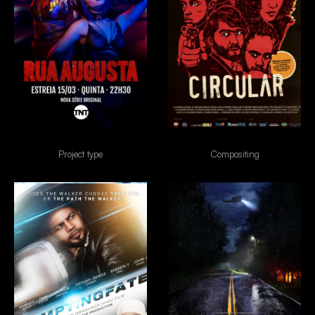
Rua Augusta
Circular
Project type
Compositing