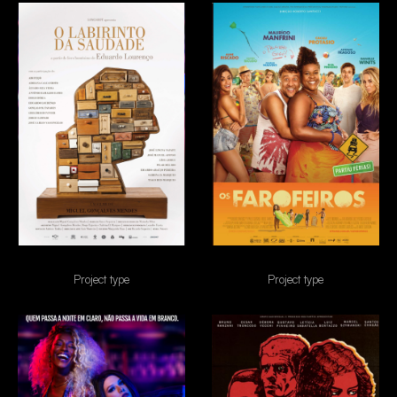
O Labirinto da saudade
Os Farofeiros
Project type
Project type