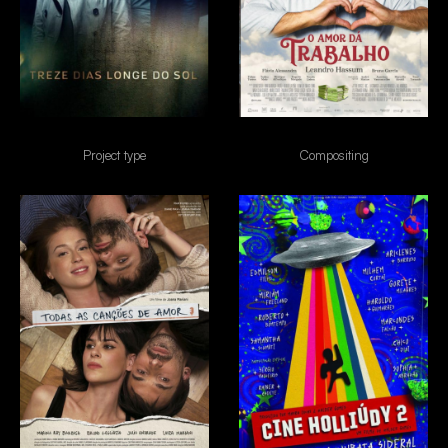
13 dias longe do sol
O amor da trabalho
Project type
Compositing