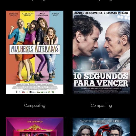
Mulheres Alteradas
10s para vencer
Compositing
Compositing