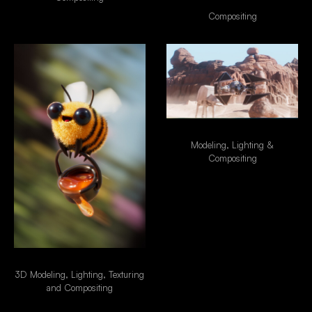
FIBER INTERNET
Compositing
Star Wars - Tie Fighter
Modeling, Lighting &
Compositing
Special Delivery
3D Modeling, Lighting, Texturing
and Compositing