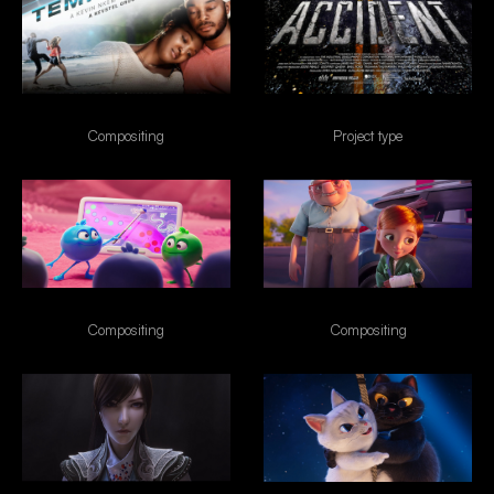
Tempting Fate
Accident
Compositing
Project type
Nubank Disney
Esso
Compositing
Compositing