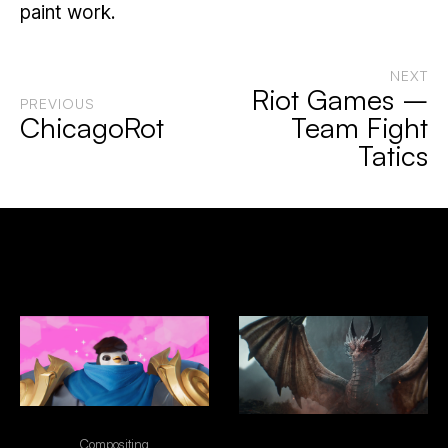
paint work.
NEXT
Riot Games –
PREVIOUS
ChicagoRot
Team Fight
Tatics
Selected Works
Riot Games - Team Fight Tatics
"NO EXCUSES" - FRONTIER
Compositing