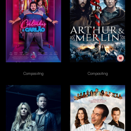
Carlinhos & Carlão
Arthur & Merlin
Composiitng
Compositing