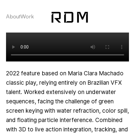
About
Work
2022 feature based on Maria Clara Machado
classic play, relying entirely on Brazilian VFX
talent. Worked extensively on underwater
sequences, facing the challenge of green
screen keying with water refraction, color spill,
and floating particle interference. Combined
with 3D to live action integration, tracking, and