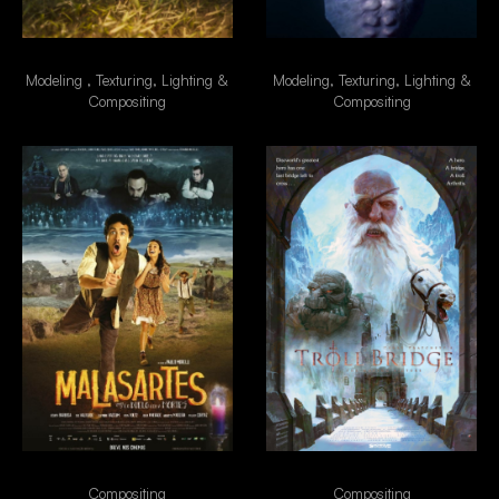
Besouro
Alien
Modeling , Texturing, Lighting &
Modeling, Texturing, Lighting &
Compositing
Compositing
Malasartes
TrollBridge
Compositing
Compositing