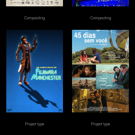
canções de amor
Cine Holliúdi 2
Compositing
Compositing
FUJIWARA
45 dias sem voce
Project type
Project type