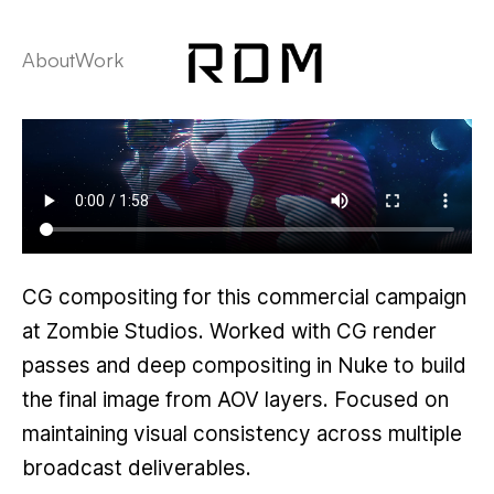
About
Work
CG compositing for this commercial campaign
at Zombie Studios. Worked with CG render
passes and deep compositing in Nuke to build
the final image from AOV layers. Focused on
maintaining visual consistency across multiple
broadcast deliverables.