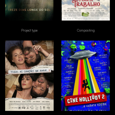
13 dias longe do sol
O amor da trabalho
Project type
Compositing