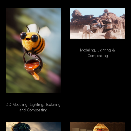
Star Wars - Tie Fighter
Modeling, Lighting &
Compositing
Special Delivery
3D Modeling, Lighting, Texturing
and Compositing