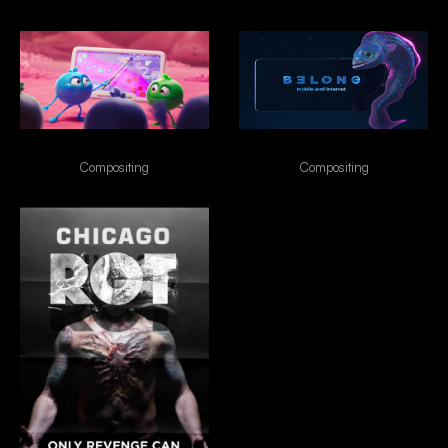
Enterogermina
Belong
Compositing
Compositing