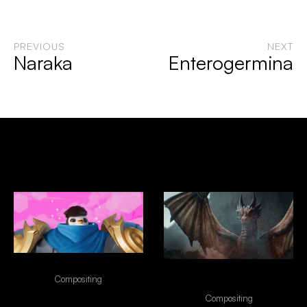
PREVIOUS
NEXT
Naraka
Enterogermina
Selected Works
Riot Games - Team Fight Tatics
"NO EXCUSES" - FRONTIER
Compositing
FIBER INTERNET
Compositing