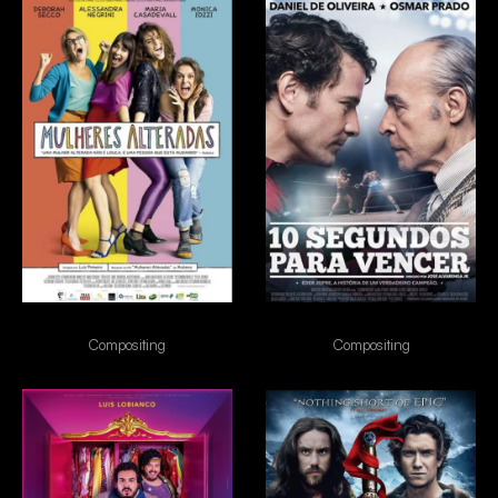
Mulheres Alteradas
10s para vencer
Compositing
Compositing