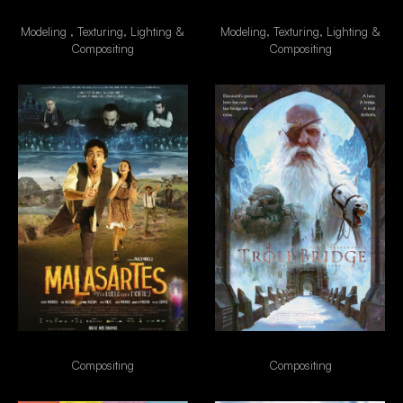
Besouro
Alien
Modeling , Texturing, Lighting &
Modeling, Texturing, Lighting &
Compositing
Compositing
Malasartes
TrollBridge
Compositing
Compositing