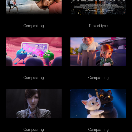
Tempting Fate
Accident
Compositing
Project type
Nubank Disney
Esso
Compositing
Compositing
Naraka
VIVO
Compositing
Compositing