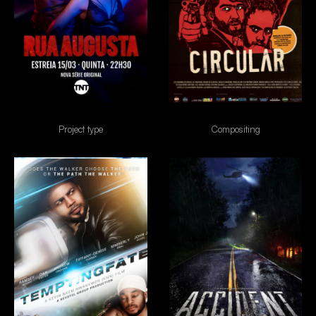
Rua Augusta
Circular
Project type
Compositing