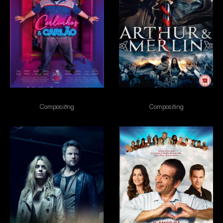
Carlinhos & Carlão
Arthur & Merlin
Composiitng
Compositing