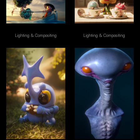
Boy & Mermaid
Morning Coffe
Lighting & Compositing
Lighting & Compositing