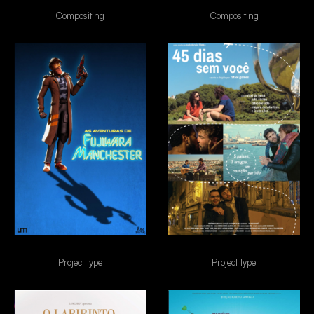
canções de amor
Cine Holliúdi 2
Compositing
Compositing
FUJIWARA
45 dias sem voce
Project type
Project type