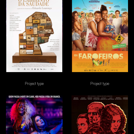
O Labirinto da saudade
Os Farofeiros
Project type
Project type